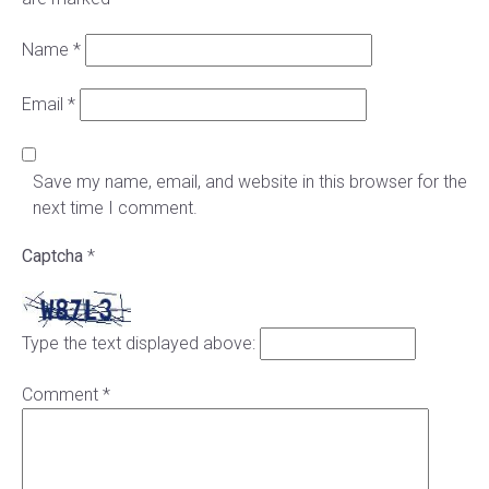
Name
*
Email
*
Save my name, email, and website in this browser for the
next time I comment.
Captcha
*
Type the text displayed above:
Comment
*