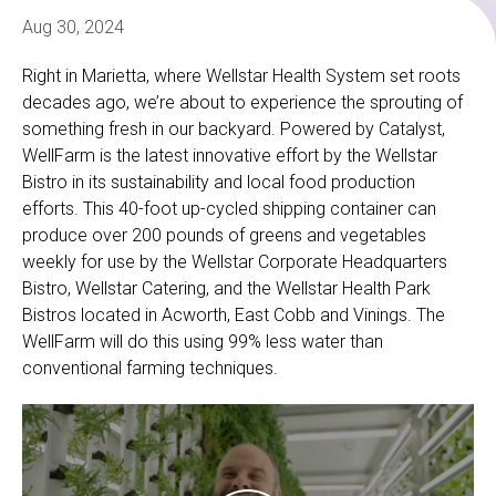
Aug 30, 2024
Right in Marietta, where Wellstar Health System set roots
decades ago, we’re about to experience the sprouting of
something fresh in our backyard. Powered by Catalyst,
WellFarm is the latest innovative effort by the Wellstar
Bistro in its sustainability and local food production
efforts. This 40-foot up-cycled shipping container can
produce over 200 pounds of greens and vegetables
weekly for use by the Wellstar Corporate Headquarters
Bistro, Wellstar Catering, and the Wellstar Health Park
Bistros located in Acworth, East Cobb and Vinings. The
WellFarm will do this using 99% less water than
conventional farming techniques.