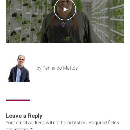
by Fernando Mattos
Leave a Reply
Your email address will not be published.
Required fields
are marked
*