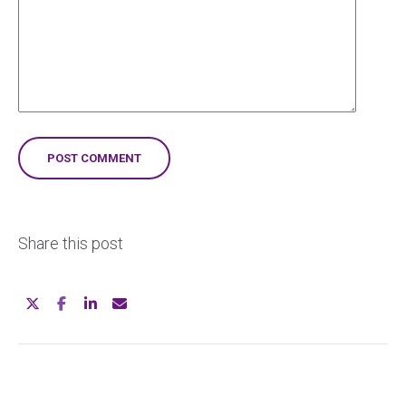
Share this post