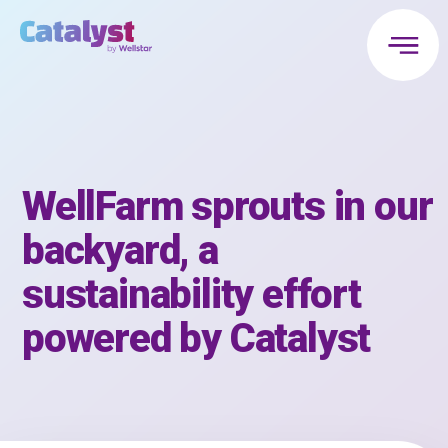
WellFarm sprouts in our
backyard, a
sustainability effort
powered by Catalyst