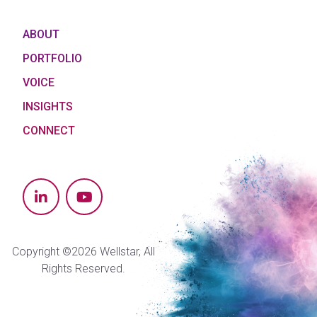
ABOUT
PORTFOLIO
VOICE
INSIGHTS
CONNECT
Copyright ©2026 Wellstar, All
Rights Reserved.