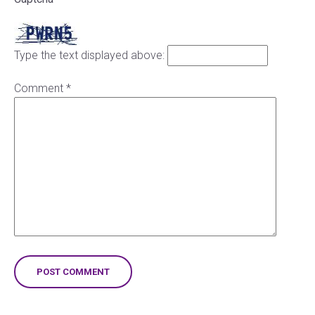
Type the text displayed above:
Comment
*