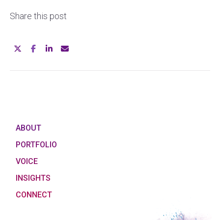
Share this post
ABOUT
PORTFOLIO
VOICE
INSIGHTS
CONNECT