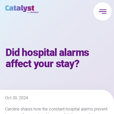
Did hospital alarms
affect your stay?
Oct 30, 2024
Caroline shares how the constant hospital alarms prevent