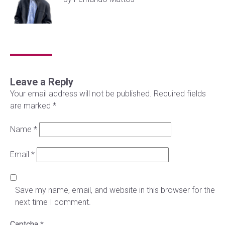
Leave a Reply
Your email address will not be published.
Required fields
are marked
*
Name
*
Email
*
Save my name, email, and website in this browser for the
next time I comment.
Captcha
*