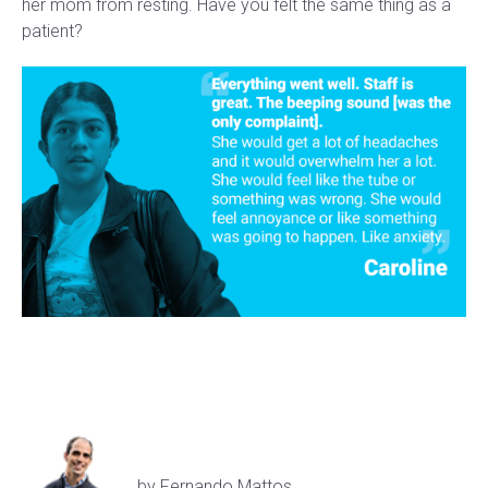
her mom from resting. Have you felt the same thing as a
patient?
by Fernando Mattos