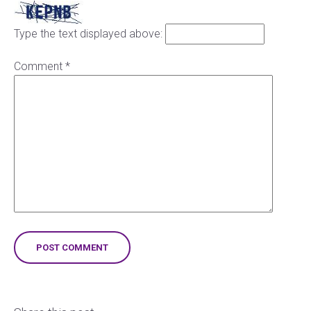
Type the text displayed above:
Comment
*