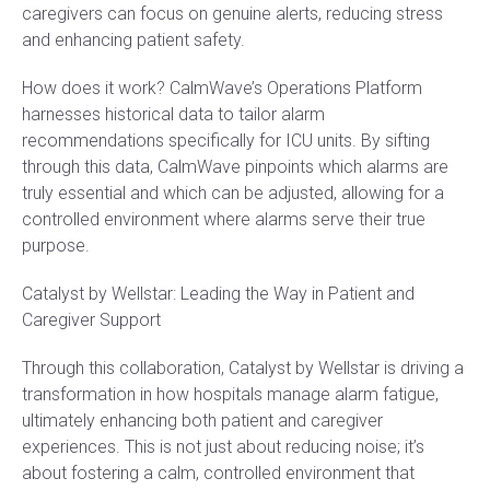
caregivers can focus on genuine alerts, reducing stress
and enhancing patient safety.
How does it work? CalmWave’s Operations Platform
harnesses historical data to tailor alarm
recommendations specifically for ICU units. By sifting
through this data, CalmWave pinpoints which alarms are
truly essential and which can be adjusted, allowing for a
controlled environment where alarms serve their true
purpose.
Catalyst by Wellstar: Leading the Way in Patient and
Caregiver Support
Through this collaboration, Catalyst by Wellstar is driving a
transformation in how hospitals manage alarm fatigue,
ultimately enhancing both patient and caregiver
experiences. This is not just about reducing noise; it’s
about fostering a calm, controlled environment that