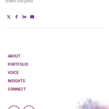
Share this post
ABOUT
PORTFOLIO
VOICE
INSIGHTS
CONNECT