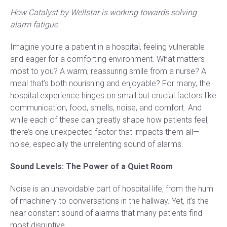
How Catalyst by Wellstar is working towards solving
alarm fatigue
Imagine you’re a patient in a hospital, feeling vulnerable
and eager for a comforting environment. What matters
most to you? A warm, reassuring smile from a nurse? A
meal that’s both nourishing and enjoyable? For many, the
hospital experience hinges on small but crucial factors like
communication, food, smells, noise, and comfort. And
while each of these can greatly shape how patients feel,
there’s one unexpected factor that impacts them all—
noise, especially the unrelenting sound of alarms.
Sound Levels: The Power of a Quiet Room
Noise is an unavoidable part of hospital life, from the hum
of machinery to conversations in the hallway. Yet, it’s the
near constant sound of alarms that many patients find
most disruptive.