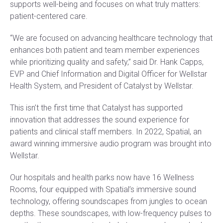
supports well-being and focuses on what truly matters:
patient-centered care.
“We are focused on advancing healthcare technology that
enhances both patient and team member experiences
while prioritizing quality and safety,” said Dr. Hank Capps,
EVP and Chief Information and Digital Officer for Wellstar
Health System, and President of Catalyst by Wellstar.
This isn’t the first time that Catalyst has supported
innovation that addresses the sound experience for
patients and clinical staff members. In 2022, Spatial, an
award winning immersive audio program was brought into
Wellstar.
Our hospitals and health parks now have 16 Wellness
Rooms, four equipped with Spatial’s immersive sound
technology, offering soundscapes from jungles to ocean
depths. These soundscapes, with low-frequency pulses to