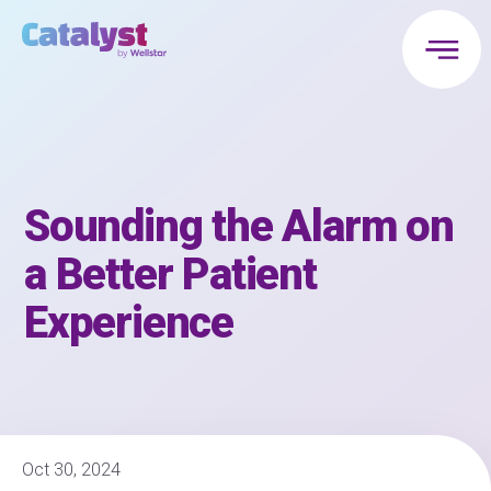
Sounding the Alarm on
a Better Patient
Experience
Oct 30, 2024