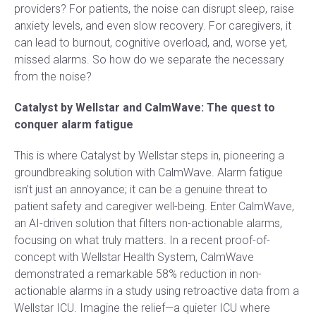
providers? For patients, the noise can disrupt sleep, raise
anxiety levels, and even slow recovery. For caregivers, it
can lead to burnout, cognitive overload, and, worse yet,
missed alarms. So how do we separate the necessary
from the noise?
Catalyst by Wellstar and CalmWave: The quest to
conquer alarm fatigue
This is where Catalyst by Wellstar steps in, pioneering a
groundbreaking solution with CalmWave. Alarm fatigue
isn’t just an annoyance; it can be a genuine threat to
patient safety and caregiver well-being. Enter CalmWave,
an AI-driven solution that filters non-actionable alarms,
focusing on what truly matters. In a recent proof-of-
concept with Wellstar Health System, CalmWave
demonstrated a remarkable 58% reduction in non-
actionable alarms in a study using retroactive data from a
Wellstar ICU. Imagine the relief—a quieter ICU where