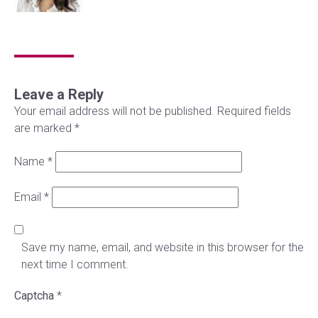
Leave a Reply
Your email address will not be published.
Required fields
are marked
*
Name
*
Email
*
Save my name, email, and website in this browser for the
next time I comment.
Captcha
*