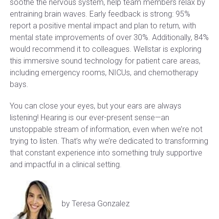
soothe the nervous system, help team members relax by
entraining brain waves. Early feedback is strong: 95%
report a positive mental impact and plan to return, with
mental state improvements of over 30%. Additionally, 84%
would recommend it to colleagues. Wellstar is exploring
this immersive sound technology for patient care areas,
including emergency rooms, NICUs, and chemotherapy
bays.
You can close your eyes, but your ears are always
listening! Hearing is our ever-present sense—an
unstoppable stream of information, even when we’re not
trying to listen. That’s why we’re dedicated to transforming
that constant experience into something truly supportive
and impactful in a clinical setting.
by Teresa Gonzalez