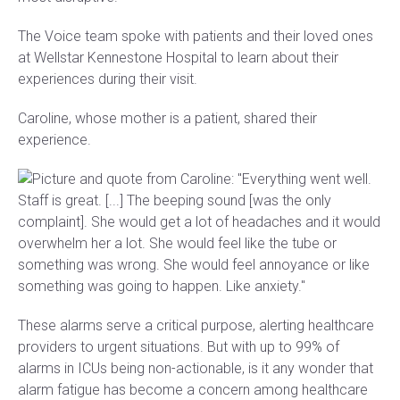
The Voice team spoke with patients and their loved ones
at Wellstar Kennestone Hospital to learn about their
experiences during their visit.
Caroline, whose mother is a patient, shared their
experience.
These alarms serve a critical purpose, alerting healthcare
providers to urgent situations. But with up to 99% of
alarms in ICUs being non-actionable, is it any wonder that
alarm fatigue has become a concern among healthcare