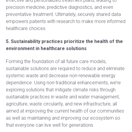
effective and personalized treatment plans, leading to
precision medicine, predictive diagnostics, and even
preventative treatment. Ultimately, securely shared data
empowers patients with research to make more informed
healthcare choices.
5. Sustainability practices prioritize the health of the
environment in healthcare solutions
Forming the foundation of all future care models,
sustainable solutions are required to reduce and eliminate
systemic waste and decrease non-renewable energy
dependence. Using non-traditional enhancements, we’re
exploring solutions that mitigate climate risks through
sustainable practices in waste and water management,
agriculture, waste circularity, and new infrastructure, all
aimed at improving the current health of our communities
as well as maintaining and improving our ecosystem so
that everyone can live well for generations.