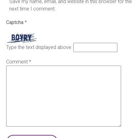
Save my name, email, and website in this browser for the
next time I comment.
Captcha
*
Type the text displayed above:
Comment
*