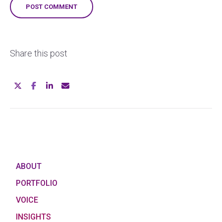
Share this post
ABOUT
PORTFOLIO
VOICE
INSIGHTS