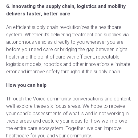
6. Innovating the supply chain, logistics and mobility
delivers faster, better care
An efficient supply chain revolutionizes the healthcare
system. Whether it’s delivering treatment and supplies via
autonomous vehicles directly to you wherever you are
before you need care or bridging the gap between digital
health and the point of care with efficient, repeatable
logistics models, robotics and other innovations eliminate
error and improve safety throughout the supply chain.
How you can help
Through the Voice community conversations and content,
we’ll explore these six focus areas. We hope to receive
your candid assessments of what is and is not working in
these areas and capture your ideas for how we improve
the entire care ecosystem. Together, we can improve
healthcare for you and your community.