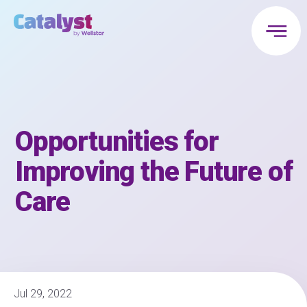
Opportunities for
Improving the Future of
Care
Jul 29, 2022