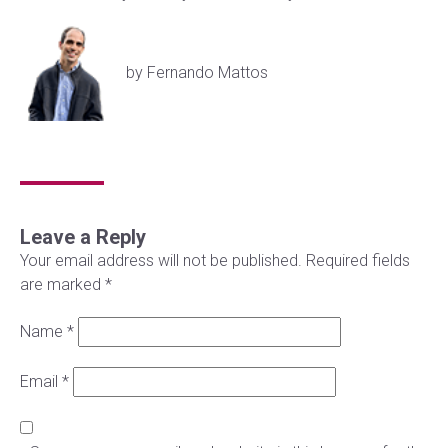
by Fernando Mattos
Leave a Reply
Your email address will not be published.
Required fields
are marked
*
Name
*
Email
*