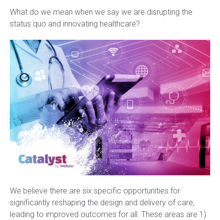
What do we mean when we say we are disrupting the
status quo and innovating healthcare?
We believe there are six specific opportunities for
significantly reshaping the design and delivery of care,
leading to improved outcomes for all. These areas are 1)