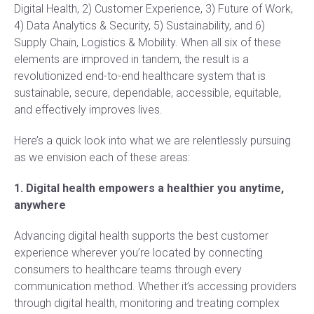
Digital Health, 2) Customer Experience, 3) Future of Work,
4) Data Analytics & Security, 5) Sustainability, and 6)
Supply Chain, Logistics & Mobility. When all six of these
elements are improved in tandem, the result is a
revolutionized end-to-end healthcare system that is
sustainable, secure, dependable, accessible, equitable,
and effectively improves lives.
Here’s a quick look into what we are relentlessly pursuing
as we envision each of these areas:
1. Digital health empowers a healthier you anytime,
anywhere
Advancing digital health supports the best customer
experience wherever you’re located by connecting
consumers to healthcare teams through every
communication method. Whether it’s accessing providers
through digital health, monitoring and treating complex