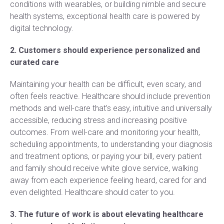
conditions with wearables, or building nimble and secure
health systems, exceptional health care is powered by
digital technology.
2. Customers should experience personalized and
curated care
Maintaining your health can be difficult, even scary, and
often feels reactive. Healthcare should include prevention
methods and well-care that’s easy, intuitive and universally
accessible, reducing stress and increasing positive
outcomes. From well-care and monitoring your health,
scheduling appointments, to understanding your diagnosis
and treatment options, or paying your bill, every patient
and family should receive white glove service, walking
away from each experience feeling heard, cared for and
even delighted. Healthcare should cater to you.
3. The future of work is about elevating healthcare