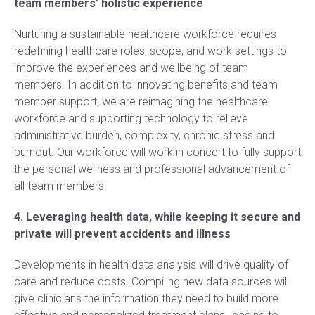
team members’ holistic experience
Nurturing a sustainable healthcare workforce requires
redefining healthcare roles, scope, and work settings to
improve the experiences and wellbeing of team
members. In addition to innovating benefits and team
member support, we are reimagining the healthcare
workforce and supporting technology to relieve
administrative burden, complexity, chronic stress and
burnout. Our workforce will work in concert to fully support
the personal wellness and professional advancement of
all team members.
4. Leveraging health data, while keeping it secure and
private will prevent accidents and illness
Developments in health data analysis will drive quality of
care and reduce costs. Compiling new data sources will
give clinicians the information they need to build more