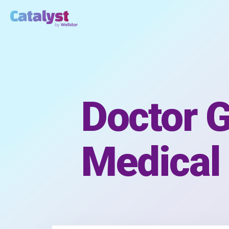
Doctor G
Medical