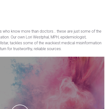
ts who know more than doctors… these are just some of the
mation. Our own Lori Westphal, MPH, epidemiologist,
llstar, tackles some of the wackiest medical misinformation
urn for trustworthy, reliable sources.