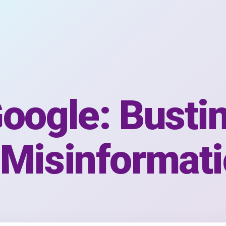
oogle: Busti
 Misinformat