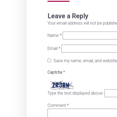
Leave a Reply
Your email address will not be publish
Name
*
Email
*
Save my name, email, and website 
Captcha
*
Type the text displayed above:
Comment
*