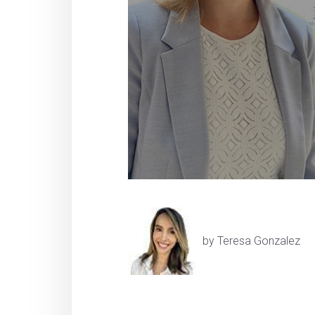
by Teresa Gonzalez