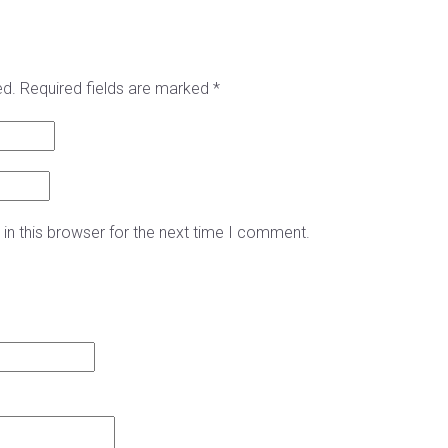
ed.
Required fields are marked
*
in this browser for the next time I comment.