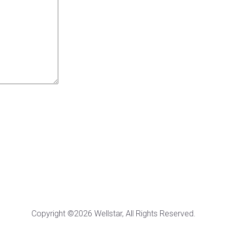
Copyright ©2026 Wellstar, All Rights Reserved.