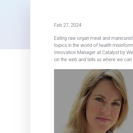
Feb 27, 2024
Eating raw organ meat and manicuris
topics in the world of health misinfor
Innovation Manager at Catalyst by We
on the web and tells us where we can t