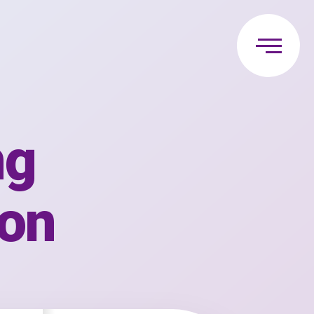
ng
ion