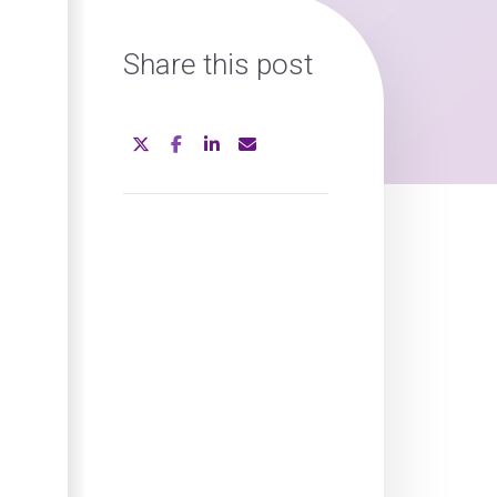
Share this post