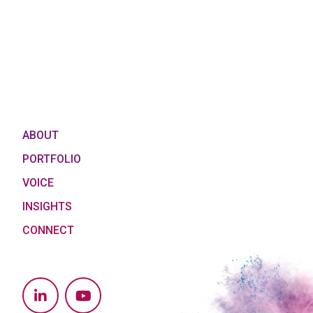
ABOUT
PORTFOLIO
VOICE
INSIGHTS
CONNECT