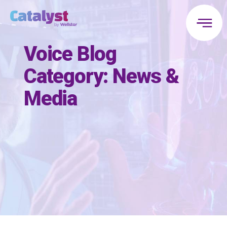
Voice Blog
Category:
News &
Media