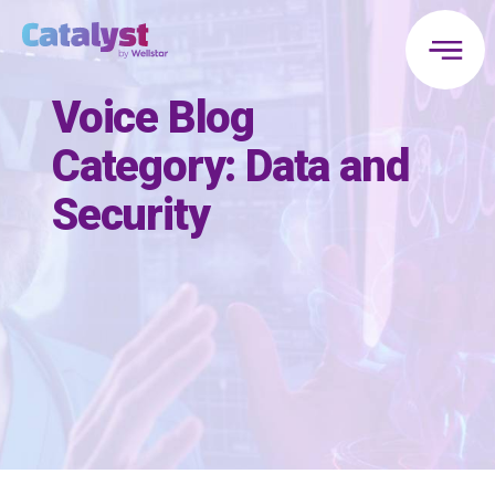
Voice Blog
Category:
Data and
Security