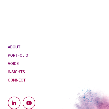
ABOUT
PORTFOLIO
VOICE
INSIGHTS
CONNECT